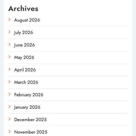
Archives
August 2026
July 2026
June 2026
May 2026
April 2026
March 2026
February 2026
January 2026
December 2025
November 2025