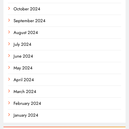
October 2024
September 2024
August 2024
July 2024
June 2024
May 2024
April 2024
March 2024
February 2024
January 2024