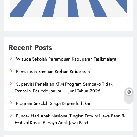
Recent Posts
Wisuda Sekolah Perempuan Kabupaten Tasikmalaya
Penyaluran Bantuan Korban Kebakaran
Supervisi Penelitian KPM Program Sembako Tidak
Transaksi Periode Januari – Juni Tahun 2026
Program Sekolah Siaga Kependudukan
Puncak Hari Anak Nasional Tingkat Provinsi Jawa Barat &
Festival Kreasi Budaya Anak Jawa Barat