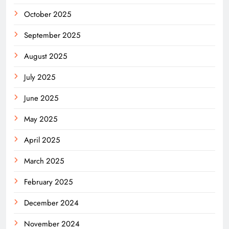
October 2025
September 2025
August 2025
July 2025
June 2025
May 2025
April 2025
March 2025
February 2025
December 2024
November 2024