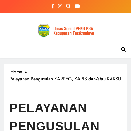
Skip
to
content
Home
Pelayanan Pengusulan KARPEG, KARIS dan/atau KARSU
PELAYANAN
PENGUSULAN