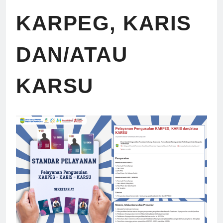
KARPEG, KARIS
DAN/ATAU
KARSU