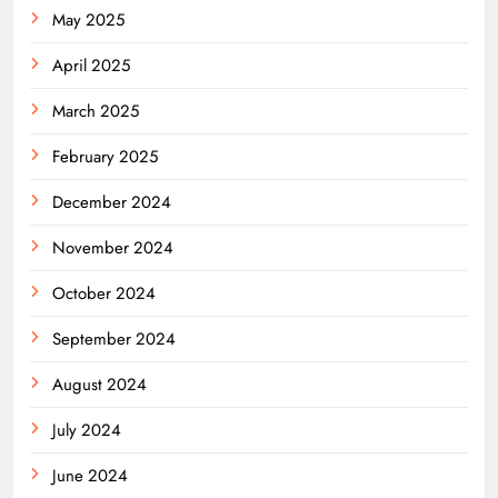
May 2025
April 2025
March 2025
February 2025
December 2024
November 2024
October 2024
September 2024
August 2024
July 2024
June 2024