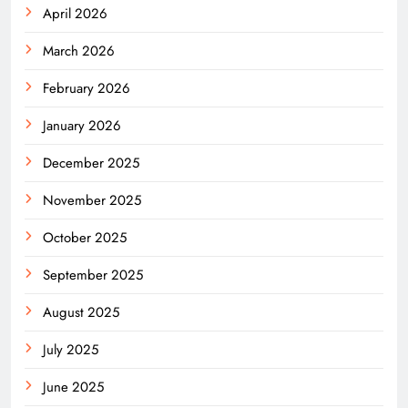
April 2026
March 2026
February 2026
January 2026
December 2025
November 2025
October 2025
September 2025
August 2025
July 2025
June 2025