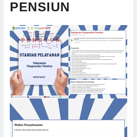
PENSIUN