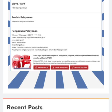
Recent Posts