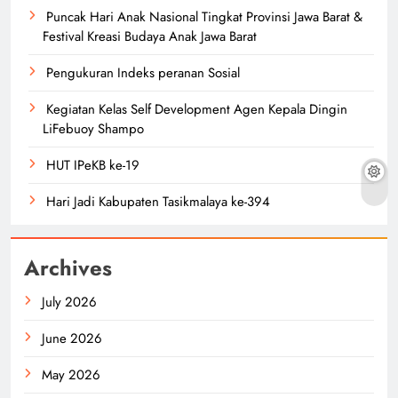
Puncak Hari Anak Nasional Tingkat Provinsi Jawa Barat &
Festival Kreasi Budaya Anak Jawa Barat
Pengukuran Indeks peranan Sosial
Kegiatan Kelas Self Development Agen Kepala Dingin
LiFebuoy Shampo
HUT IPeKB ke-19
Hari Jadi Kabupaten Tasikmalaya ke-394
Archives
July 2026
June 2026
May 2026