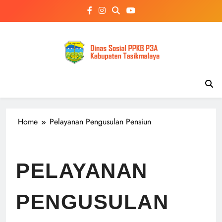
Skip
to
content
Home
Pelayanan Pengusulan Pensiun
PELAYANAN
PENGUSULAN