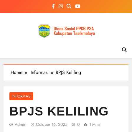
Skip
to
content
Home
Informasi
BPJS Keliling
INFORMASI
BPJS KELILING
Admin
October 16, 2025
0
1 Mins