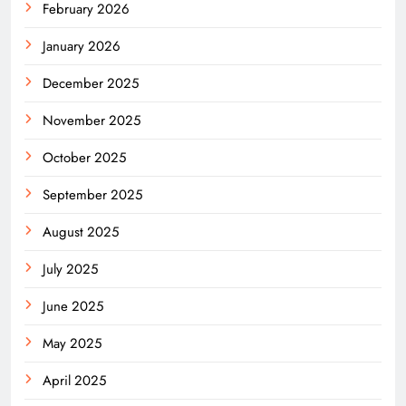
February 2026
January 2026
December 2025
November 2025
October 2025
September 2025
August 2025
July 2025
June 2025
May 2025
April 2025