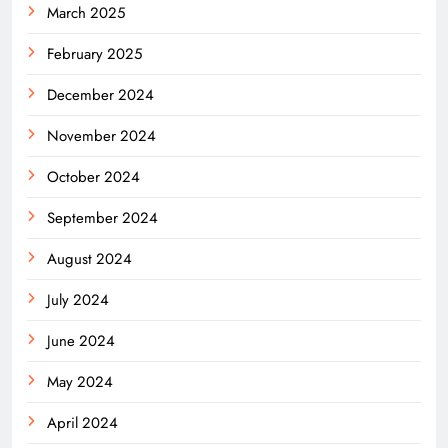
March 2025
February 2025
December 2024
November 2024
October 2024
September 2024
August 2024
July 2024
June 2024
May 2024
April 2024