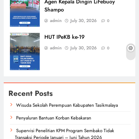
Agen Kepala Dingin LiFebuoy
Shampo
admin
July 30, 2026
0
HUT IPeKB ke-19
admin
July 30, 2026
0
Recent Posts
Wisuda Sekolah Perempuan Kabupaten Tasikmalaya
Penyaluran Bantuan Korban Kebakaran
Supervisi Penelitian KPM Program Sembako Tidak
Transaksi Periode Januari – Juni Tahun 2026