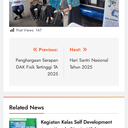
Post Views:
147
Post
Previous:
Next:
navigation
Penghargaan Serapan
Hari Santri Nasional
DAK Fisik Tertinggi TA
Tahun 2025
2025
Related News
Kegiatan Kelas Self Development