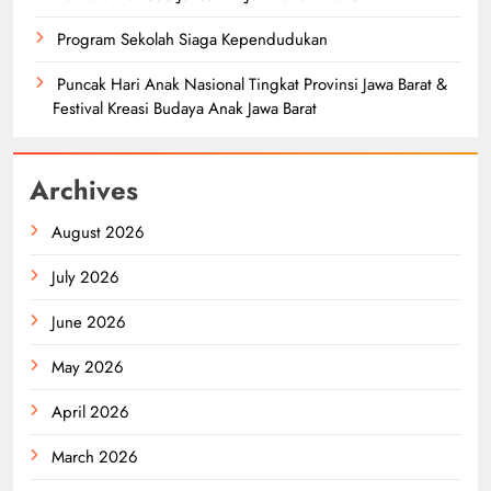
Program Sekolah Siaga Kependudukan
Puncak Hari Anak Nasional Tingkat Provinsi Jawa Barat &
Festival Kreasi Budaya Anak Jawa Barat
Archives
August 2026
July 2026
June 2026
May 2026
April 2026
March 2026