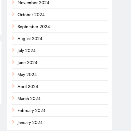
November 2024
October 2024
September 2024
August 2024
July 2024
June 2024
May 2024
April 2024
March 2024
February 2024
January 2024