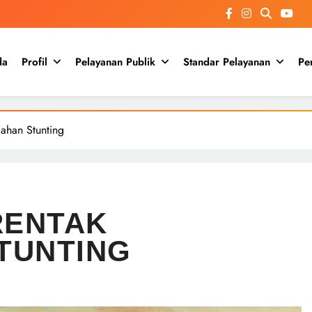
da
Profil
Pelayanan Publik
Standar Pelayanan
Pe
gahan Stunting
RENTAK
TUNTING