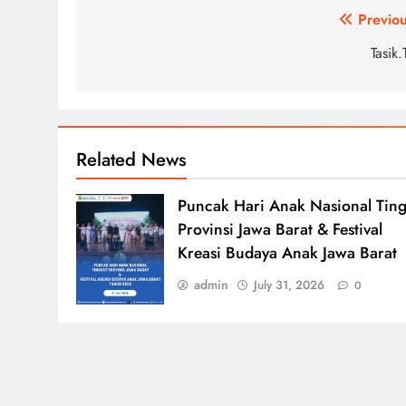
Post
Previou
navigation
Tasik
Related News
Puncak Hari Anak Nasional Ting
Provinsi Jawa Barat & Festival
Kreasi Budaya Anak Jawa Barat
admin
July 31, 2026
0