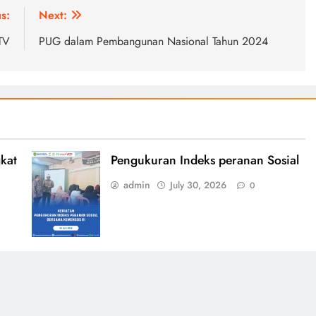
s:
Next:
.TV
PUG dalam Pembangunan Nasional Tahun 2024
kat
Pengukuran Indeks peranan Sosial
admin
July 30, 2026
0