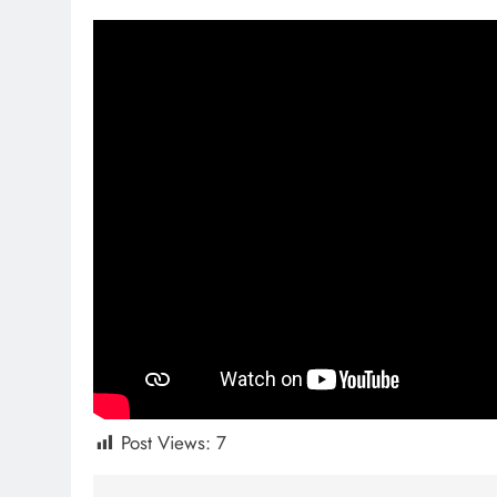
Post Views:
7