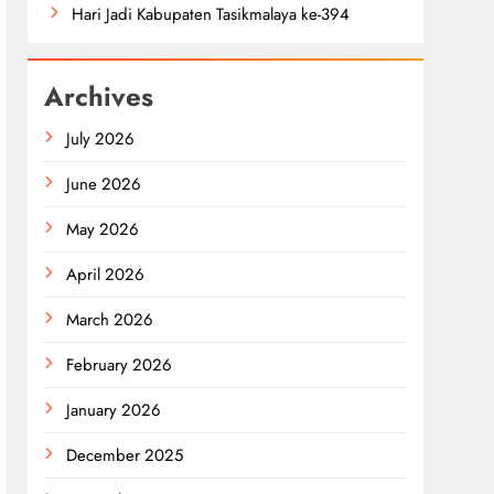
Hari Jadi Kabupaten Tasikmalaya ke-394
Archives
July 2026
June 2026
May 2026
April 2026
March 2026
February 2026
January 2026
December 2025