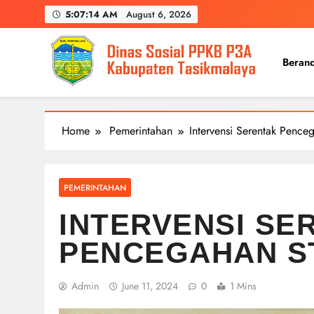
Skip
5:07:14 AM
August 6, 2026
to
content
Beran
Home
Pemerintahan
Intervensi Serentak Pence
PEMERINTAHAN
INTERVENSI SE
PENCEGAHAN S
Admin
June 11, 2024
0
1 Mins