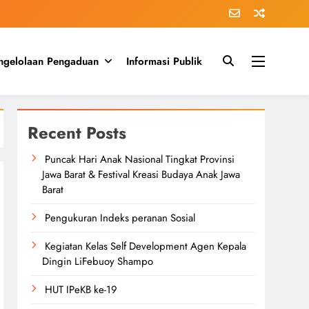
ngelolaan Pengaduan
Informasi Publik
Recent Posts
Puncak Hari Anak Nasional Tingkat Provinsi
Jawa Barat & Festival Kreasi Budaya Anak Jawa
Barat
Pengukuran Indeks peranan Sosial
Kegiatan Kelas Self Development Agen Kepala
Dingin LiFebuoy Shampo
HUT IPeKB ke-19