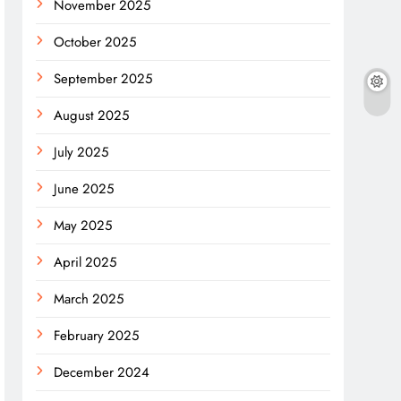
November 2025
October 2025
September 2025
August 2025
July 2025
June 2025
May 2025
April 2025
March 2025
February 2025
December 2024