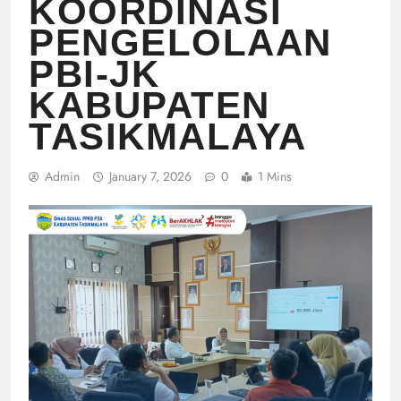
KOORDINASI
PENGELOLAAN
PBI-JK
KABUPATEN
TASIKMALAYA
Admin
January 7, 2026
0
1 Mins