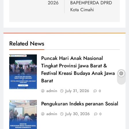
2026
BAPEMPERDA DPRD
Kota Cimahi
Related News
Puncak Hari Anak Nasional
Tingkat Provinsi Jawa Barat &
Festival Kreasi Budaya Anak Jawa
Barat
admin
July 31, 2026
0
Pengukuran Indeks peranan Sosial
admin
July 30, 2026
0