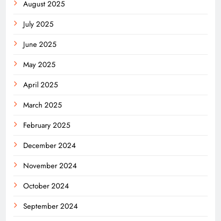
August 2025
July 2025
June 2025
May 2025
April 2025
March 2025
February 2025
December 2024
November 2024
October 2024
September 2024