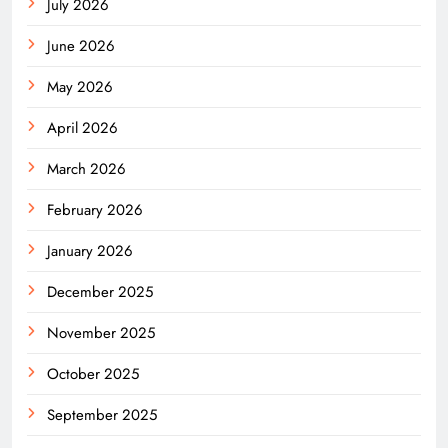
July 2026
June 2026
May 2026
April 2026
March 2026
February 2026
January 2026
December 2025
November 2025
October 2025
September 2025