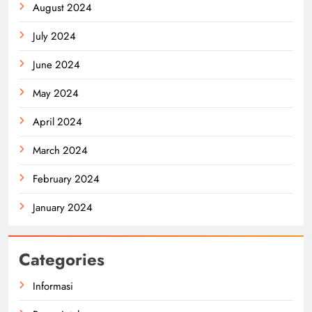
August 2024
July 2024
June 2024
May 2024
April 2024
March 2024
February 2024
January 2024
Categories
Informasi