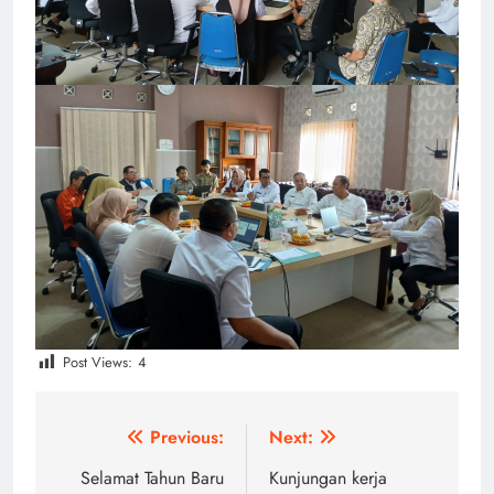
Post Views:
4
Post
Previous:
Next:
navigation
Selamat Tahun Baru
Kunjungan kerja