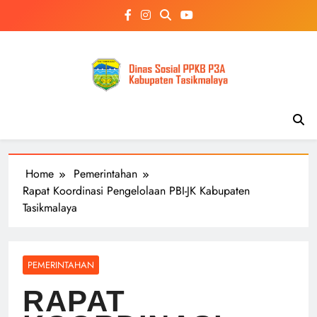
Skip
to
content
Home
Pemerintahan
Rapat Koordinasi Pengelolaan PBI-JK Kabupaten
Tasikmalaya
PEMERINTAHAN
RAPAT