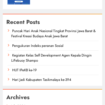
Recent Posts
Puncak Hari Anak Nasional Tingkat Provinsi Jawa Barat &
Festival Kreasi Budaya Anak Jawa Barat
Pengukuran Indeks peranan Sosial
Kegiatan Kelas Self Development Agen Kepala Dingin
LiFebuoy Shampo
HUT IPeKB ke-19
Hari Jadi Kabupaten Tasikmalaya ke-394
Archives