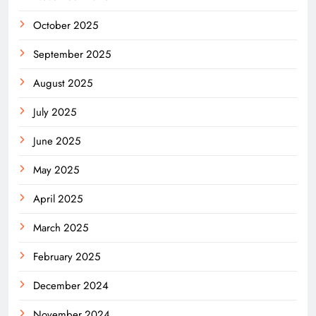
October 2025
September 2025
August 2025
July 2025
June 2025
May 2025
April 2025
March 2025
February 2025
December 2024
November 2024