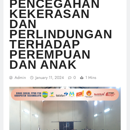
PENCEGAHAN
KEKERASAN
DAN
PERLINDUNGAN
TERHADAP
PEREMPUAN
DAN ANAK
Admin
January 11, 2024
0
1 Mins