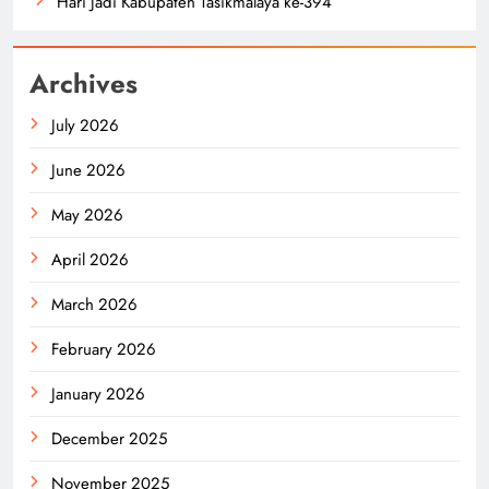
Hari Jadi Kabupaten Tasikmalaya ke-394
Archives
July 2026
June 2026
May 2026
April 2026
March 2026
February 2026
January 2026
December 2025
November 2025