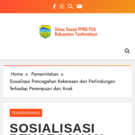
Skip
to
content
Home
Pemerintahan
Sosialisasi Pencegahan Kekerasan dan Perlindungan
Terhadap Perempuan dan Anak
PEMERINTAHAN
SOSIALISASI