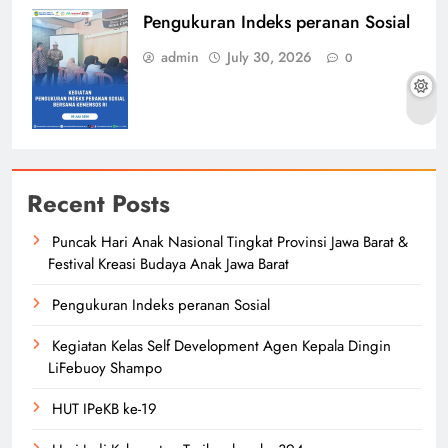
Pengukuran Indeks peranan Sosial
admin
July 30, 2026
0
Recent Posts
Puncak Hari Anak Nasional Tingkat Provinsi Jawa Barat &
Festival Kreasi Budaya Anak Jawa Barat
Pengukuran Indeks peranan Sosial
Kegiatan Kelas Self Development Agen Kepala Dingin
LiFebuoy Shampo
HUT IPeKB ke-19