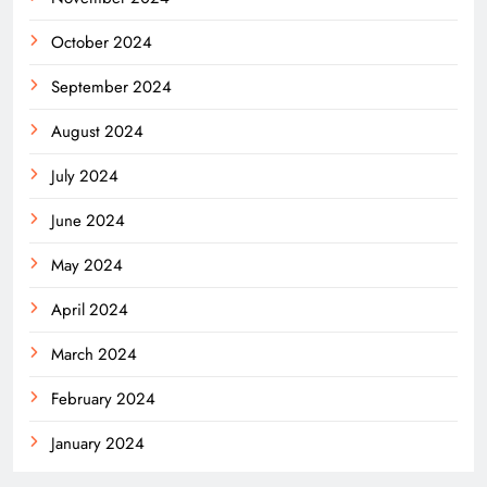
October 2024
September 2024
August 2024
July 2024
June 2024
May 2024
April 2024
March 2024
February 2024
January 2024