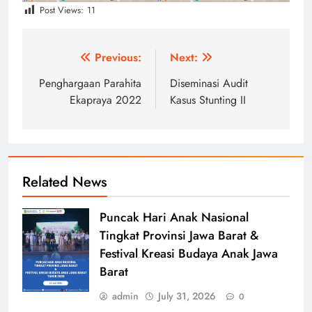
Post Views:
11
Post
Previous:
Next:
navigation
Penghargaan Parahita
Diseminasi Audit
Ekapraya 2022
Kasus Stunting II
Related News
Puncak Hari Anak Nasional
Tingkat Provinsi Jawa Barat &
Festival Kreasi Budaya Anak Jawa
Barat
admin
July 31, 2026
0